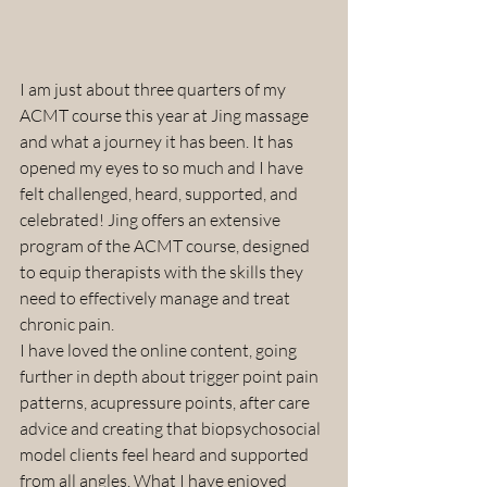
I am just about three quarters of my 
ACMT course this year at Jing massage 
and what a journey it has been. It has 
opened my eyes to so much and I have 
felt challenged, heard, supported, and 
celebrated! Jing offers an extensive 
program of the ACMT course, designed 
to equip therapists with the skills they 
need to effectively manage and treat 
chronic pain.
I have loved the online content, going 
further in depth about trigger point pain 
patterns, acupressure points, after care 
advice and creating that biopsychosocial 
model clients feel heard and supported 
from all angles. What I have enjoyed 