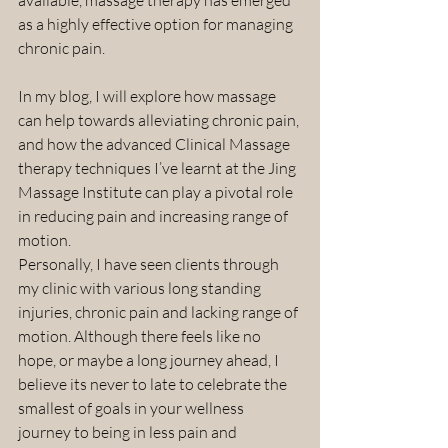
as a highly effective option for managing 
chronic pain.
In my blog, I will explore how massage 
can help towards alleviating chronic pain, 
and how the advanced Clinical Massage 
therapy techniques I’ve learnt at the Jing 
Massage Institute can play a pivotal role 
in reducing pain and increasing range of 
motion.
Personally, I have seen clients through 
my clinic with various long standing 
injuries, chronic pain and lacking range of 
motion. Although there feels like no 
hope, or maybe a long journey ahead, I 
believe its never to late to celebrate the 
smallest of goals in your wellness 
journey to being in less pain and 