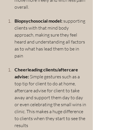
overall.
Biopsychosocial model:
 supporting 
clients with that mind body 
approach, making sure they feel 
heard and understanding all factors 
as to what has lead them to be in 
pain
Cheerleading clients/aftercare 
advise: 
Simple gestures such as a 
top tip for client to do at home, 
aftercare advise for client to take 
away and support them day to day 
or even celebrating the small wins in 
clinic. This makes a huge difference 
to clients when they start to see the 
results