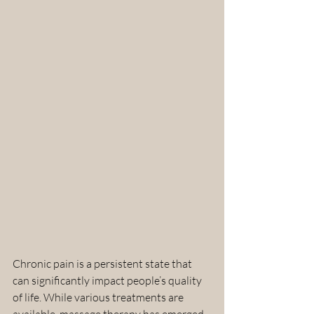
Chronic pain is a persistent state that 
can significantly impact people’s quality 
of life. While various treatments are 
available, massage therapy has emerged 