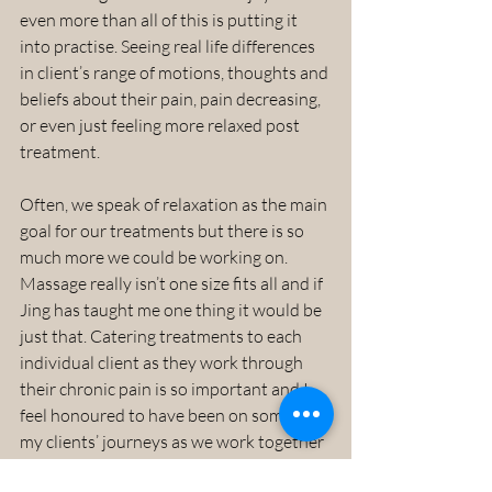
even more than all of this is putting it 
into practise. Seeing real life differences 
in client’s range of motions, thoughts and 
beliefs about their pain, pain decreasing, 
or even just feeling more relaxed post 
treatment.
Often, we speak of relaxation as the main 
goal for our treatments but there is so 
much more we could be working on. 
Massage really isn’t one size fits all and if 
Jing has taught me one thing it would be 
just that. Catering treatments to each 
individual client as they work through 
their chronic pain is so important and I 
feel honoured to have been on some of 
my clients’ journeys as we work together 
to get them out of pain and into that 