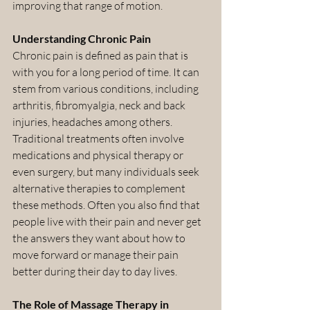
improving that range of motion.
Understanding Chronic Pain
Chronic pain is defined as pain that is 
with you for a long period of time. It can 
stem from various conditions, including 
arthritis, fibromyalgia, neck and back 
injuries, headaches among others. 
Traditional treatments often involve 
medications and physical therapy or 
even surgery, but many individuals seek 
alternative therapies to complement 
these methods. Often you also find that 
people live with their pain and never get 
the answers they want about how to 
move forward or manage their pain 
better during their day to day lives.
The Role of Massage Therapy in 