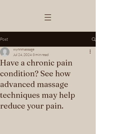
Post
wynnmassage
Jul 24, 2024
3 min read
Have a chronic pain
condition? See how
advanced massage
techniques may help
reduce your pain.