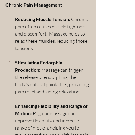
Chronic Pain Management
Reducing Muscle Tension:
 Chronic 
pain often causes muscle tightness 
and discomfort.  Massage helps to 
relax these muscles, reducing those 
tensions.
Stimulating Endorphin 
Production:
 Massage can trigger 
the release of endorphins, the 
body's natural painkillers, providing 
pain relief and aiding relaxation.
Enhancing Flexibility and Range of 
Motion:
 Regular massage can 
improve flexibility and increase 
range of motion, helping you to 
move more freely and with less pain 